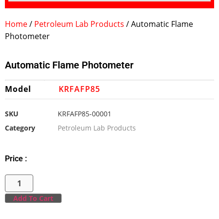
Home
/
Petroleum Lab Products
/ Automatic Flame
Photometer
Automatic Flame Photometer
Model
KRFAFP85
SKU
KRFAFP85-00001
Category
Petroleum Lab Products
Price :
Add To Cart