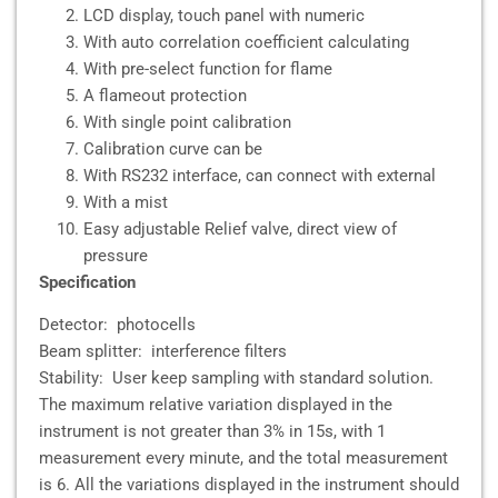
LCD display, touch panel with numeric
With auto correlation coefficient calculating
With pre-select function for flame
A flameout protection
With single point calibration
Calibration curve can be
With RS232 interface, can connect with external
With a mist
Easy adjustable Relief valve, direct view of
pressure
Specification
Detector: photocells
Beam splitter: interference filters
Stability: User keep sampling with standard solution.
The maximum relative variation displayed in the
instrument is not greater than 3% in 15s, with 1
measurement every minute, and the total measurement
is 6. All the variations displayed in the instrument should