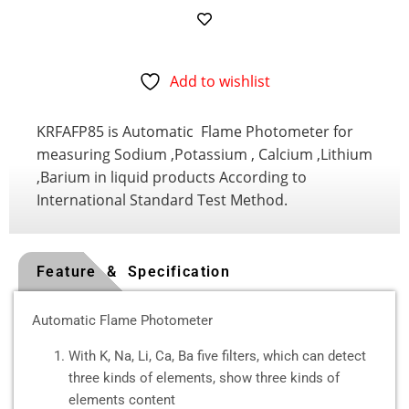
Add to wishlist
KRFAFP85 is Automatic Flame Photometer for
measuring Sodium ,Potassium , Calcium ,Lithium
,Barium in liquid products According to
International Standard Test Method.
Feature & Specification
Automatic Flame Photometer
With K, Na, Li, Ca, Ba five filters, which can detect
three kinds of elements, show three kinds of
elements content