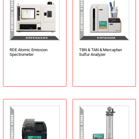
RDE Atomic Emission
TBN & TAN & Mercaptan
Spectrometer
Sulfur Analyzer
Add to cart
Add to cart