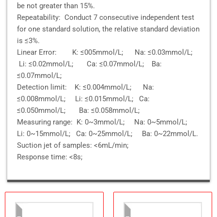
be not greater than 15%.
Repeatability: Conduct 7 consecutive independent test
for one standard solution, the relative standard deviation
is ≤3%.
Linear Error: K: ≤005mmol/L; Na: ≤0.03mmol/L;
Li: ≤0.02mmol/L; Ca: ≤0.07mmol/L; Ba:
≤0.07mmol/L;
Detection limit: K: ≤0.004mmol/L; Na:
≤0.008mmol/L; Li: ≤0.015mmol/L; Ca:
≤0.050mmol/L; Ba: ≤0.058mmol/L;
Measuring range: K: 0~3mmol/L; Na: 0~5mmol/L;
Li: 0~15mmol/L; Ca: 0~25mmol/L; Ba: 0~22mmol/L.
Suction jet of samples: <6mL/min;
Response time: <8s;