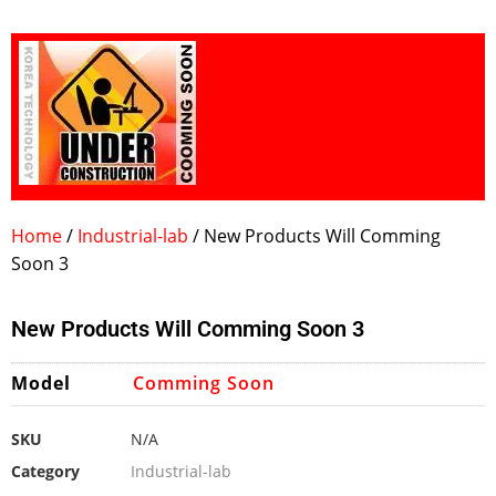
Home
/
Industrial-lab
/ New Products Will Comming
Soon 3
New Products Will Comming Soon 3
Model
Comming Soon
SKU
N/A
Category
Industrial-lab