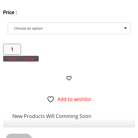
Price :
Choose an option
Add To Cart
Add to wishlist
New Products Will Comming Soon