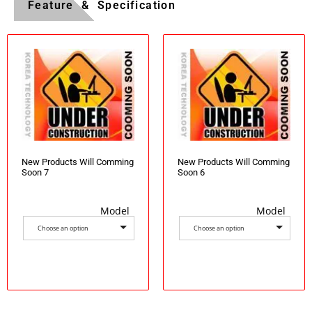
Feature & Specification
New Products Will Comming
New Products Will Comming
Soon 7
Soon 6
Model
Model
Choose an option
Choose an option
Select options
Select options