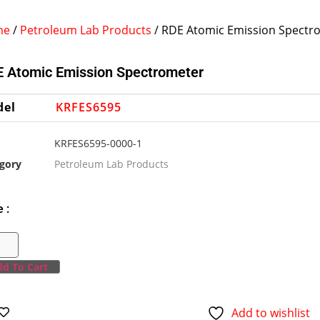
me
/
Petroleum Lab Products
/ RDE Atomic Emission Spectr
 Atomic Emission Spectrometer
del
KRFES6595
KRFES6595-0000-1
gory
Petroleum Lab Products
e :
d To Cart
Add to wishlist