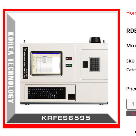
Ho
RDE
Mo
SKU
Cate
Pric
Ad