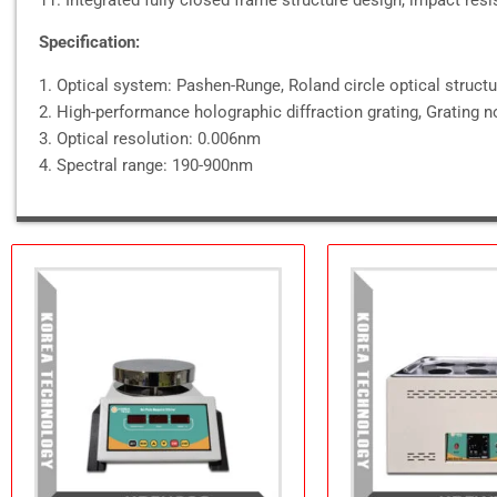
Specification:
1. Optical system: Pashen-Runge, Roland circle optical struct
2. High-performance holographic diffraction grating, Grating
3. Optical resolution: 0.006nm
4. Spectral range: 190-900nm