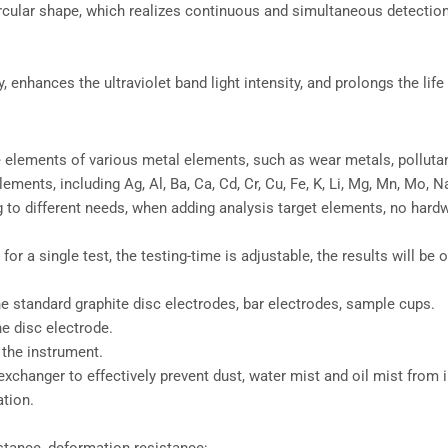
circular shape, which realizes continuous and simultaneous detectio
enhances the ultraviolet band light intensity, and prolongs the life
le elements of various metal elements, such as wear metals, pollutan
ts, including Ag, Al, Ba, Ca, Cd, Cr, Cu, Fe, K, Li, Mg, Mn, Mo, Na, N
g to different needs, when adding analysis target elements, no hard
 for a single test, the testing-time is adjustable, the results will be
e standard graphite disc electrodes, bar electrodes, sample cups.
he disc electrode.
 the instrument.
exchanger to effectively prevent dust, water mist and oil mist from 
ation.
istance, deformation resistance;