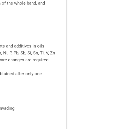
n of the whole band, and
ts and additives in oils
i, P, Pb, Sb, Si, Sn, Ti, V, Zn
ware changes are required.
 obtained after only one
invading.