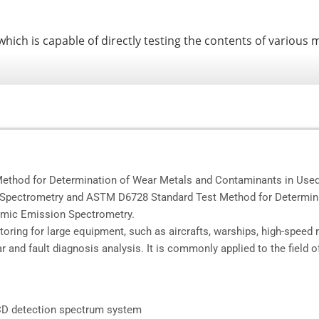
ch is capable of directly testing the contents of various me
thod for Determination of Wear Metals and Contaminants in Used 
n Spectrometry and ASTM D6728 Standard Test Method for Determin
tomic Emission Spectrometry.
itoring for large equipment, such as aircrafts, warships, high-speed 
r and fault diagnosis analysis. It is commonly applied to the field o
-CCD detection spectrum system