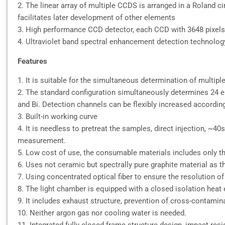
2. The linear array of multiple CCDS is arranged in a Roland 
facilitates later development of other elements
3. High performance CCD detector, each CCD with 3648 pixels
4. Ultraviolet band spectral enhancement detection technology, 
Features
1. It is suitable for the simultaneous determination of multip
2. The standard configuration simultaneously determines 24 elemen
and Bi. Detection channels can be flexibly increased accordin
3. Built-in working curve
4. It is needless to pretreat the samples, direct injection, ~40s
measurement.
5. Low cost of use, the consumable materials includes only th
6. Uses not ceramic but spectrally pure graphite material as t
7. Using concentrated optical fiber to ensure the resolution of
8. The light chamber is equipped with a closed isolation heat 
9. It includes exhaust structure, prevention of cross-contamin
10. Neither argon gas nor cooling water is needed.
11. Integrated fully closed frame structure design, impact res