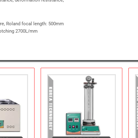
ure, Roland focal length: 500mm
 notching 2700L/mm