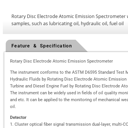
Rotary Disc Electrode Atomic Emission Spectrometer whi
samples, such as lubricating oil, hydraulic oil, fuel oil
Feature & Specification
Rotary Disc Electrode Atomic Emission Spectrometer
The instrument conforms to the ASTM D6595 Standard Test Me
Hydraulic Fluids by Rotating Disc Electrode Atomic Emissio
Turbine and Diesel Engine Fuel by Rotating Disc Electrode A
The instrument can be widely used in fields of oil quality mon
and etc. It can be applied to the monitoring of mechanical wea
oil.
Detector
1. Cluster optical fiber signal transmission dual-layer, multi