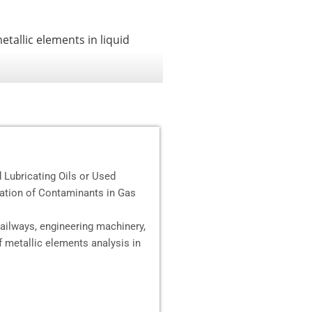
tallic elements in liquid
Lubricating Oils or Used
ation of Contaminants in Gas
railways, engineering machinery,
f metallic elements analysis in