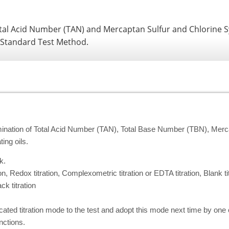
al Acid Number (TAN) and Mercaptan Sulfur and Chlorine 
 Standard Test Method.
rmination of Total Acid Number (TAN), Total Base Number (TBN), Merca
ing oils.
k.
on, Redox titration, Complexometric titration or EDTA titration, Blank tit
ck titration
dicated titration mode to the test and adopt this mode next time by one 
ctions.