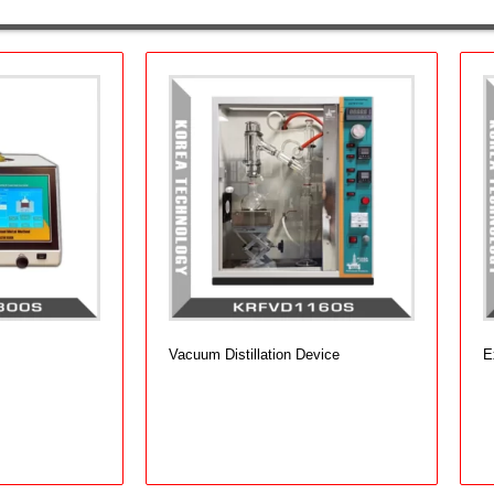
Vacuum Distillation Device
E
Add to cart
A