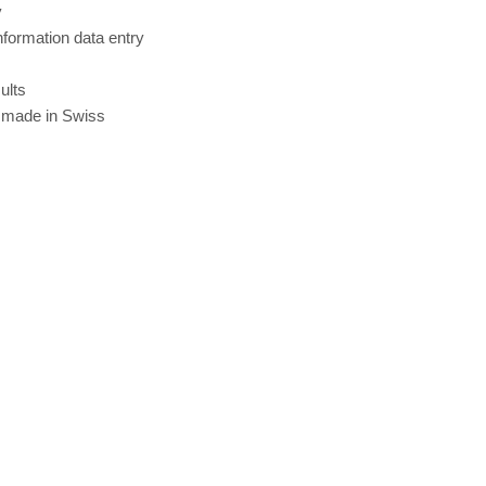
y
nformation data entry
ults
 made in Swiss