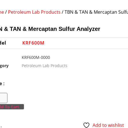
me
/
Petroleum Lab Products
/ TBN & TAN & Mercaptan Sulfu
 & TAN & Mercaptan Sulfur Analyzer
del
KRF600M
KRF600M-0000
gory
Petroleum Lab Products
e :
d To Cart
Add to wishlist