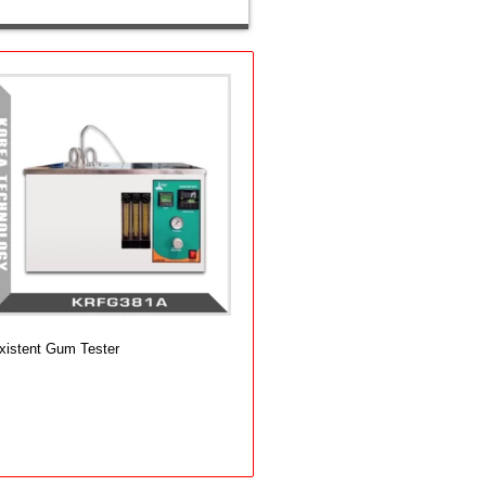
xistent Gum Tester
dd to cart