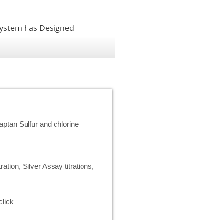
System has Designed
ptan Sulfur and chlorine
ration, Silver Assay titrations,
click