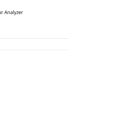
r Analyzer