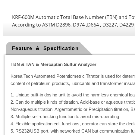
KRF-600M Automatic Total Base Number (TBN) and Tot
According to ASTM D2896, D974 ,D664 , D3227, D4229
Feature & Specification
TBN & TAN & Mercaptan Sulfur Analyzer
Korea Tech Automated Potentiometric Titrator is used for dete
content of petroleum products, lubricants and transformer insulat
1. Unique built-in dosing unit to avoid the harmless chemical lea
2. Can do multiple kinds of titration, Acid-base or aqueous titrati
Non-aqueous titration, Argentometric or Precipitation titration, Ba
3. Multiple self-checking function to avoid mis-operating
4. Flexible application edit functions, operator can store the de
5. RS232/USB port, with networked CAN but communication fun