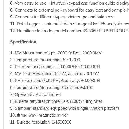
6. Very easy to use – intuitive keypad and function guide displa
8. Connects to external pc keyboard for easy text and sample i
9. Connects to different types printers, pc and balances
11. Data Logger – automatic data storage of last 55 analysis res
12. Hamilton electrode ,model number: 238060 FLUSHTRODE
Specification
1. MV Measuring range: -2000.0MV~+2000.0MV
2. Temperature measuring: -5 ~120 C
3. PH measuring range: -20.000PH~+20.000PH
4. MV Test: Resolution 0.1mV, accuracy 0.1mV
5. PH resolution: 0.001PH, Accuracy: ±0.003PH
6. Temperature Measuring Precision: ±0.1℃
7. Operation: PC controlled
8. Burette rehydration time: 16s (100% filling rate)
9. Sampler: standard equipped with single titration platform
10. tirring way: magnetic stirrer
11. Burette resolution: 1/1500000