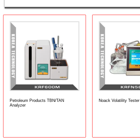
Petroleum Products TBN/TAN
Noack Volatility Tester
Analyzer
Add to cart
Add to cart