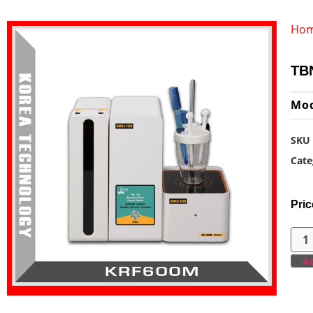
Ho
TBN
Mo
SKU
Cate
Pric
Ad