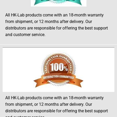
All HK-Lab products come with an 18-month warranty
from shipment, or 12 months after delivery. Our
distributors are responsible for offering the best support
and customer service.
All HK-Lab products come with an 18-month warranty
from shipment, or 12 months after delivery. Our
distributors are responsible for offering the best support