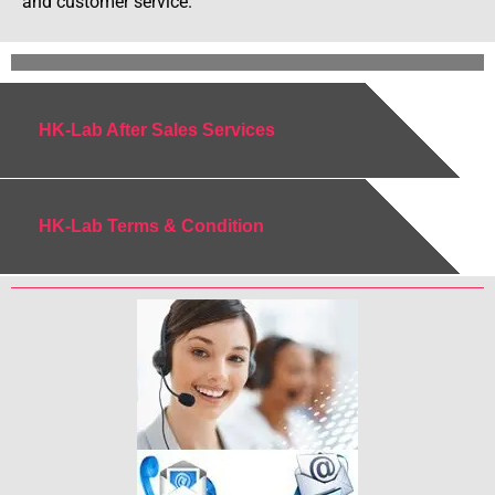
and customer service.
HK-Lab After Sales Services
HK-Lab Terms & Condition