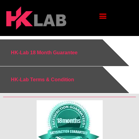
HK-Lab 18 Month Guarantee
HK-Lab Terms & Condition