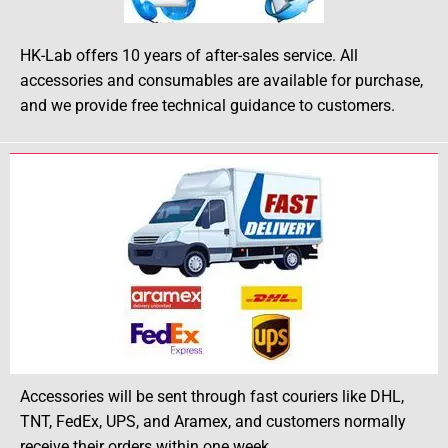
HK-Lab offers 10 years of after-sales service. All
accessories and consumables are available for purchase,
and we provide free technical guidance to customers.
Accessories will be sent through fast couriers like DHL,
TNT, FedEx, UPS, and Aramex, and customers normally
receive their orders within one week.