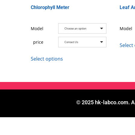
Chlorophyll Meter
Leaf A
Model
Model
Choose an option
price
Contact Us
Select
Select options
© 2025 hk-labco.com. Al