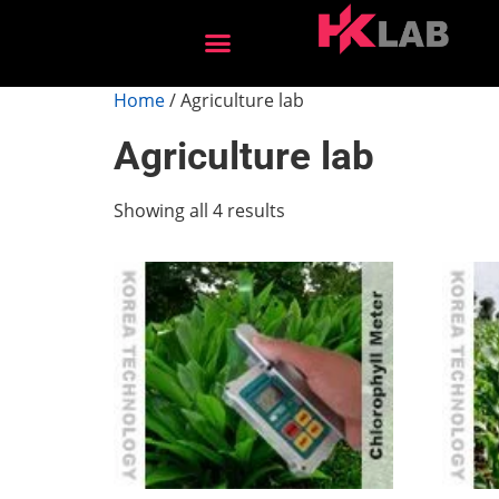
After Sales Services
Home
/ Agriculture lab
Agriculture lab
Showing all 4 results