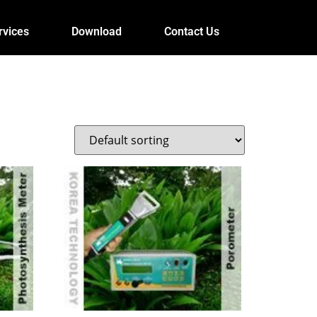
rvices
Download
Contact Us