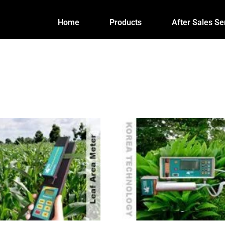
Home
Products
After Sales Se