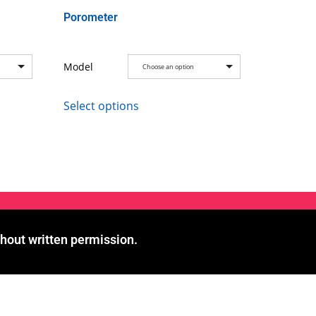
Porometer
Model
Choose an option
Select options
hout written permission.