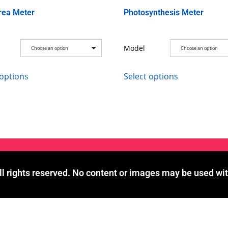
rea Meter
Photosynthesis Meter
Model
Choose an option
Choose an option
 options
Select options
l rights reserved. No content or images may be used wit