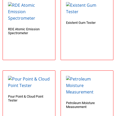
Existent Gum Tester
RDE Atomic Emission
Spectrometer
Add to cart
Add to cart
Pour Point & Cloud Point
Tester
Petroleum Moisture
Measurement