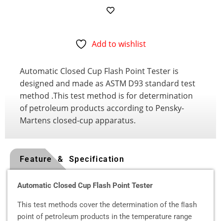
Add to wishlist
Automatic Closed Cup Flash Point Tester is
designed and made as ASTM D93 standard test
method .This test method is for determination
of petroleum products according to Pensky-
Martens closed-cup apparatus.
Feature & Specification
Automatic Closed Cup Flash Point Tester
This test methods cover the determination of the ﬂash
point of petroleum products in the temperature range