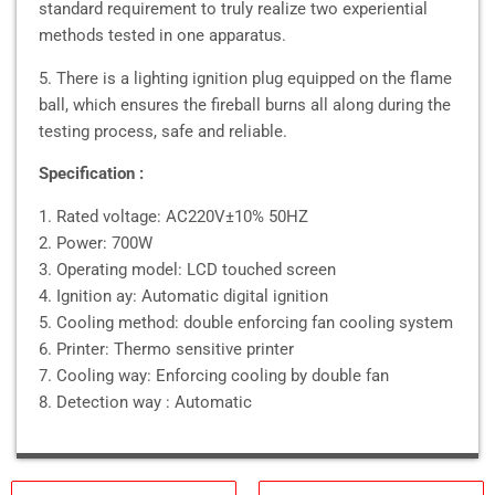
standard requirement to truly realize two experiential
methods tested in one apparatus.
5. There is a lighting ignition plug equipped on the flame
ball, which ensures the fireball burns all along during the
testing process, safe and reliable.
Specification :
1. Rated voltage: AC220V±10% 50HZ
2. Power: 700W
3. Operating model: LCD touched screen
4. Ignition ay: Automatic digital ignition
5. Cooling method: double enforcing fan cooling system
6. Printer: Thermo sensitive printer
7. Cooling way: Enforcing cooling by double fan
8. Detection way : Automatic