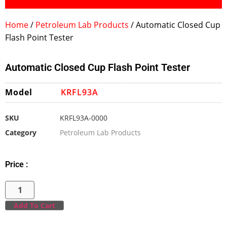
Home
/
Petroleum Lab Products
/ Automatic Closed Cup
Flash Point Tester
Automatic Closed Cup Flash Point Tester
Model
KRFL93A
SKU
KRFL93A-0000
Category
Petroleum Lab Products
Price :
Add To Cart