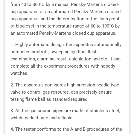
from 40 to 360°C by a manual Pensky-Martens closed-
cup apparatus or an automated Pensky-Martens closed-
cup apparatus, and the determination of the ﬂash point
of biodiesel in the temperature range of 60 to 190°C by
an automated Pensky-Martens closed cup apparatus.
1. Highly automatic design, the apparatus automatically
competes control，sweeping ignition, flash
examination, alarming, result calculation and etc. it can
complete all the experiment procedures with nobody
watches.
2. The apparatus configures high precision needle-type
valve to control gas resource, can precisely ensure
testing flame ball as standard required.
3. All the gas source pipes are made of stainless steel,
which made it safe and reliable.
4. The tester conforms to the A and B procedures of the