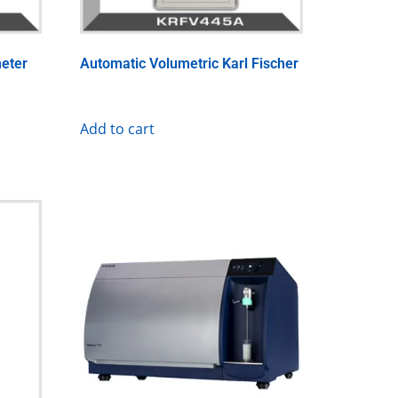
eter
Automatic Volumetric Karl Fischer
Add to cart