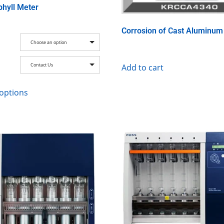
phyll Meter
Corrosion of Cast Aluminum
Choose an option
Contact Us
Add to cart
 options