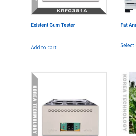
Existent Gum Tester
Fat An
Select
Add to cart