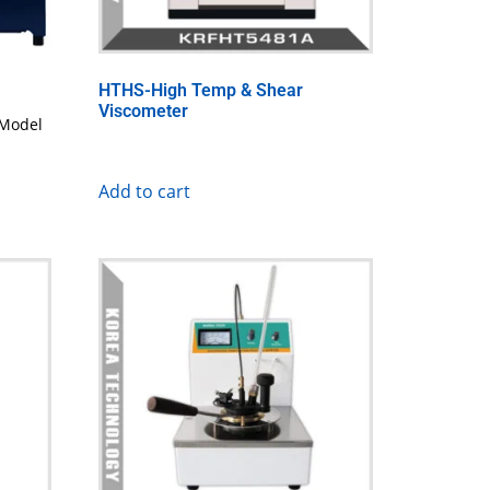
HTHS-High Temp & Shear
Viscometer
Model
Add to cart