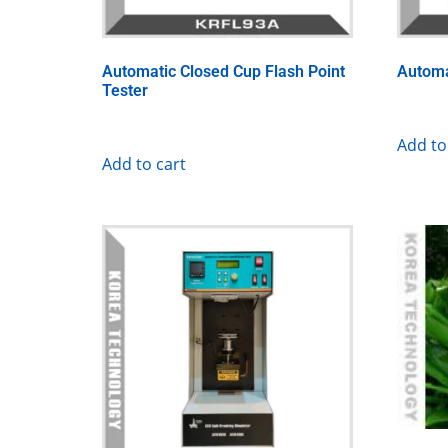
Automatic Closed Cup Flash Point
Automa
Tester
Add to
Add to cart