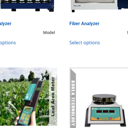
alyzer
Fiber Analyzer
Model
 options
Select options