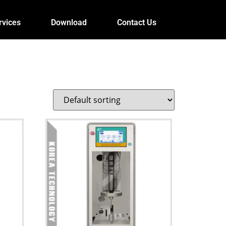
rvices
Download
Contact Us