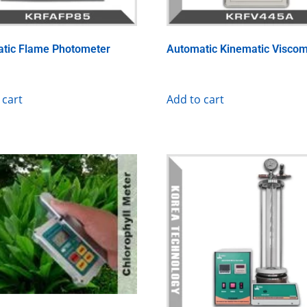
tic Flame Photometer
Automatic Kinematic Viscom
 cart
Add to cart