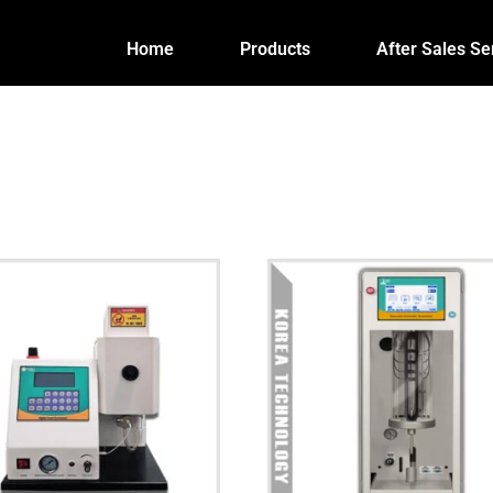
Home
Products
After Sales Se