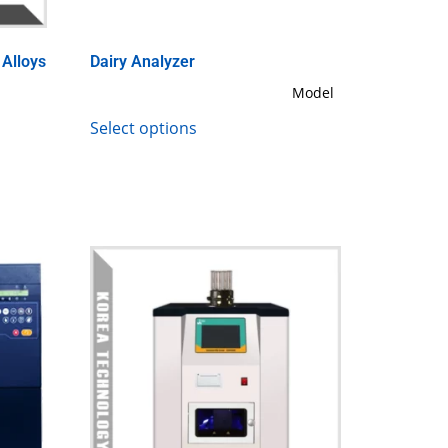
 Alloys
Dairy Analyzer
Model
Select options