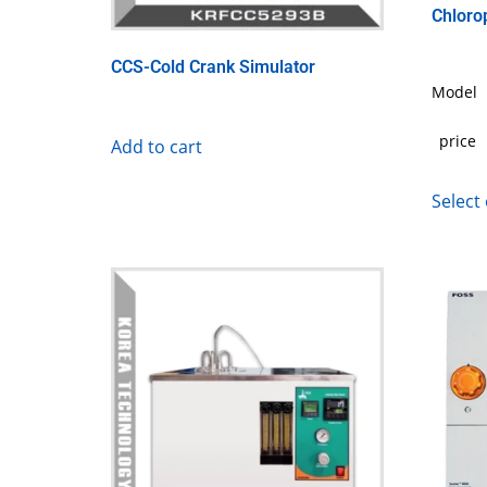
Chloro
CCS-Cold Crank Simulator
Model
price
Add to cart
Select