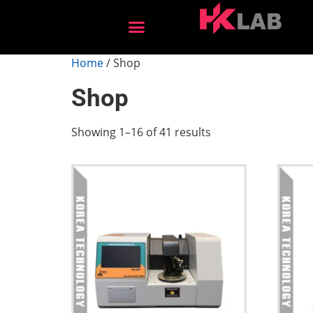
After Sales Services
Home
/ Shop
Shop
Showing 1–16 of 41 results